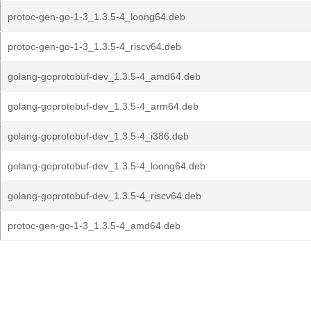
protoc-gen-go-1-3_1.3.5-4_loong64.deb
protoc-gen-go-1-3_1.3.5-4_riscv64.deb
golang-goprotobuf-dev_1.3.5-4_amd64.deb
golang-goprotobuf-dev_1.3.5-4_arm64.deb
golang-goprotobuf-dev_1.3.5-4_i386.deb
golang-goprotobuf-dev_1.3.5-4_loong64.deb
golang-goprotobuf-dev_1.3.5-4_riscv64.deb
protoc-gen-go-1-3_1.3.5-4_amd64.deb