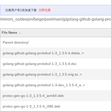
注册用户享1倍加速下载
立即注册
/mirrors_os/deepin/beige/pool/main/g/golang-github-golang-pro
File Name
↓
Parent directory/
golang-github-golang-protobuf-1-3_1.3.5-4.debia..>
golang-github-golang-protobuf-1-3_1.3.5-4.dsc
golang-github-golang-protobuf-1-3_1.3.5.orig.ta..>
golang-github-golang-protobuf-1-3-dev_1.3.5-4_a..>
protoc-gen-go-1-3_1.3.5-4_arm64.deb
protoc-gen-go-1-3_1.3.5-4_i386.deb