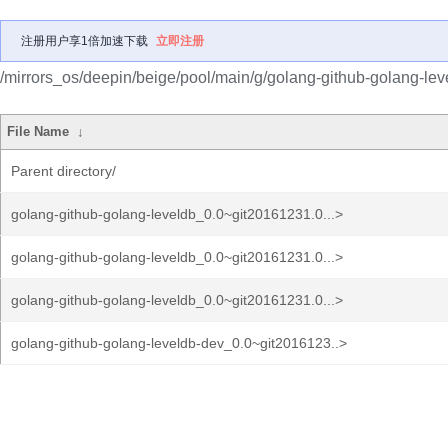
注册用户享1倍加速下载
立即注册
/mirrors_os/deepin/beige/pool/main/g/golang-github-golang-lev
File Name
↓
Parent directory/
golang-github-golang-leveldb_0.0~git20161231.0...>
golang-github-golang-leveldb_0.0~git20161231.0...>
golang-github-golang-leveldb_0.0~git20161231.0...>
golang-github-golang-leveldb-dev_0.0~git2016123..>