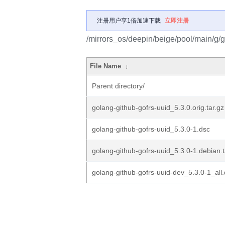
注册用户享1倍加速下载
立即注册
/mirrors_os/deepin/beige/pool/main/g/g
File Name
↓
Parent directory/
golang-github-gofrs-uuid_5.3.0.orig.tar.gz
golang-github-gofrs-uuid_5.3.0-1.dsc
golang-github-gofrs-uuid_5.3.0-1.debian.t
golang-github-gofrs-uuid-dev_5.3.0-1_all