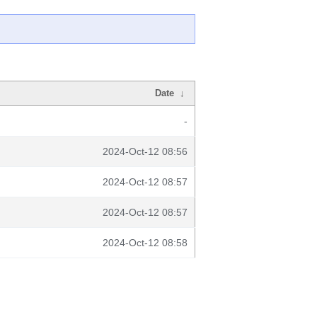
Date
↓
-
2024-Oct-12 08:56
2024-Oct-12 08:57
2024-Oct-12 08:57
2024-Oct-12 08:58