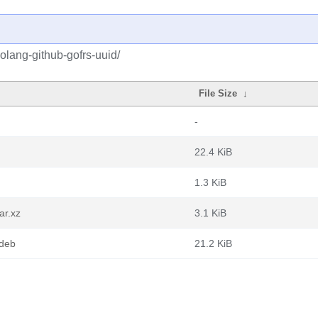
olang-github-gofrs-uuid/
File Size
↓
-
22.4 KiB
1.3 KiB
ar.xz
3.1 KiB
.deb
21.2 KiB