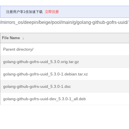
注册用户享1倍加速下载
立即注册
/mirrors_os/deepin/beige/pool/main/g/golang-github-gofrs-uuid/
File Name
↓
Parent directory/
golang-github-gofrs-uuid_5.3.0.orig.tar.gz
golang-github-gofrs-uuid_5.3.0-1.debian.tar.xz
golang-github-gofrs-uuid_5.3.0-1.dsc
golang-github-gofrs-uuid-dev_5.3.0-1_all.deb