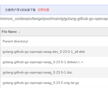
注册用户享1倍加速下载
立即注册
/mirrors_os/deepin/beige/pool/main/g/golang-github-go-openap
File Name
↓
Parent directory/
golang-github-go-openapi-swag-dev_0.23.0-1_all.deb
golang-github-go-openapi-swag_0.23.0-1.debian.t..>
golang-github-go-openapi-swag_0.23.0-1.dsc
golang-github-go-openapi-swag_0.23.0.orig.tar.gz