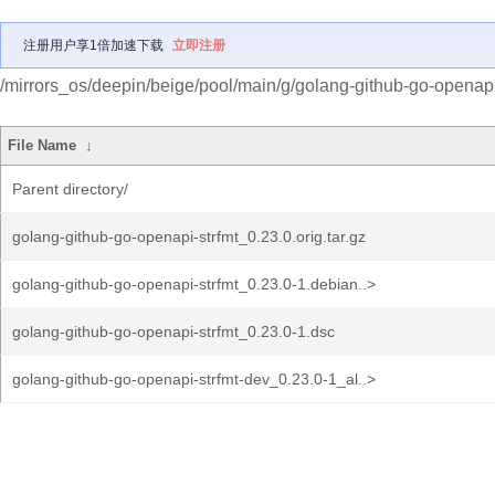
注册用户享1倍加速下载
立即注册
/mirrors_os/deepin/beige/pool/main/g/golang-github-go-openapi-
File Name
↓
Parent directory/
golang-github-go-openapi-strfmt_0.23.0.orig.tar.gz
golang-github-go-openapi-strfmt_0.23.0-1.debian..>
golang-github-go-openapi-strfmt_0.23.0-1.dsc
golang-github-go-openapi-strfmt-dev_0.23.0-1_al..>