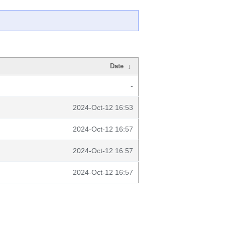
Date
↓
-
2024-Oct-12 16:53
2024-Oct-12 16:57
2024-Oct-12 16:57
2024-Oct-12 16:57