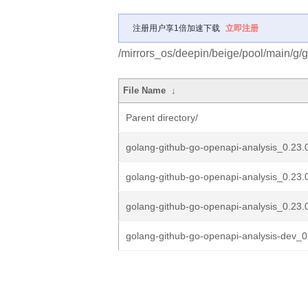
注册用户享1倍加速下载
立即注册
/mirrors_os/deepin/beige/pool/main/g/
File Name
↓
Parent directory/
golang-github-go-openapi-analysis_0.23.0.
golang-github-go-openapi-analysis_0.23.
golang-github-go-openapi-analysis_0.23.0
golang-github-go-openapi-analysis-dev_0