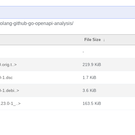
golang-github-go-openapi-analysis/
File Size
↓
-
orig.t..>
219.9 KiB
0-1.dsc
1.7 KiB
-1.debi..>
3.6 KiB
.23.0-1_..>
163.5 KiB