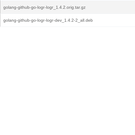
golang-github-go-logr-logr_1.4.2.orig.tar.gz
golang-github-go-logr-logr-dev_1.4.2-2_all.deb