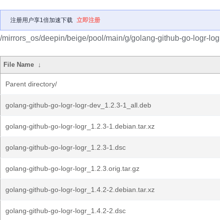
注册用户享1倍加速下载
立即注册
/mirrors_os/deepin/beige/pool/main/g/golang-github-go-logr-log
File Name
↓
Parent directory/
golang-github-go-logr-logr-dev_1.2.3-1_all.deb
golang-github-go-logr-logr_1.2.3-1.debian.tar.xz
golang-github-go-logr-logr_1.2.3-1.dsc
golang-github-go-logr-logr_1.2.3.orig.tar.gz
golang-github-go-logr-logr_1.4.2-2.debian.tar.xz
golang-github-go-logr-logr_1.4.2-2.dsc