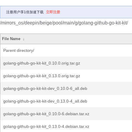
注册用户享1倍加速下载
立即注册
/mirrors_os/deepin/beige/pool/main/g/golang-github-go-kit-kit/
File Name
↓
Parent directory/
golang-github-go-kit-kit_0.10.0.orig.tar.gz
golang-github-go-kit-kit_0.13.0.orig.tar.gz
golang-github-go-kit-kit-dev_0.10.0-6_all.deb
golang-github-go-kit-kit-dev_0.13.0-4_all.deb
golang-github-go-kit-kit_0.10.0-6.debian.tar.xz
golang-github-go-kit-kit_0.13.0-4.debian.tar.xz