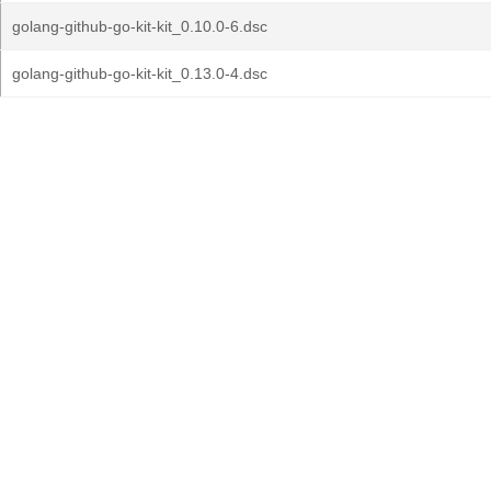
golang-github-go-kit-kit_0.10.0-6.dsc
golang-github-go-kit-kit_0.13.0-4.dsc