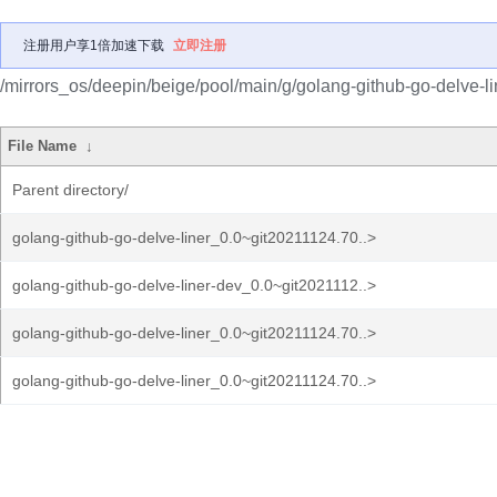
注册用户享1倍加速下载
立即注册
/mirrors_os/deepin/beige/pool/main/g/golang-github-go-delve-li
File Name
↓
Parent directory/
golang-github-go-delve-liner_0.0~git20211124.70..>
golang-github-go-delve-liner-dev_0.0~git2021112..>
golang-github-go-delve-liner_0.0~git20211124.70..>
golang-github-go-delve-liner_0.0~git20211124.70..>