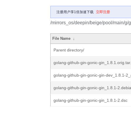
注册用户享1倍加速下载
立即注册
/mirrors_os/deepin/beige/pool/main/g/g
File Name
↓
Parent directory/
golang-github-gin-gonic-gin_1.8.1.orig.tar
golang-github-gin-gonic-gin-dev_1.8.1-2_
golang-github-gin-gonic-gin_1.8.1-2.debia
golang-github-gin-gonic-gin_1.8.1-2.dsc