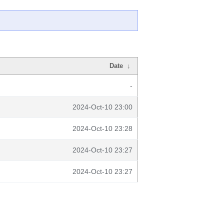
Date
↓
-
2024-Oct-10 23:00
2024-Oct-10 23:28
2024-Oct-10 23:27
2024-Oct-10 23:27