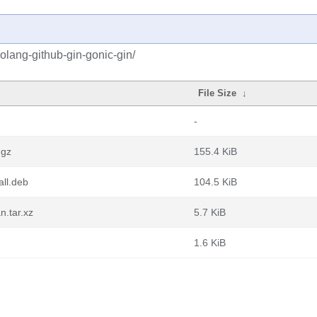
olang-github-gin-gonic-gin/
File Size
↓
-
.gz
155.4 KiB
all.deb
104.5 KiB
n.tar.xz
5.7 KiB
1.6 KiB