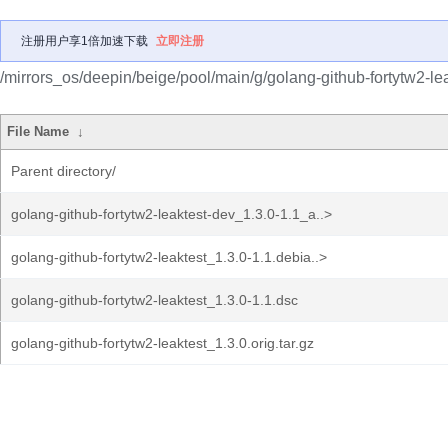
注册用户享1倍加速下载
立即注册
/mirrors_os/deepin/beige/pool/main/g/golang-github-fortytw2-lea
File Name
↓
Parent directory/
golang-github-fortytw2-leaktest-dev_1.3.0-1.1_a..>
golang-github-fortytw2-leaktest_1.3.0-1.1.debia..>
golang-github-fortytw2-leaktest_1.3.0-1.1.dsc
golang-github-fortytw2-leaktest_1.3.0.orig.tar.gz