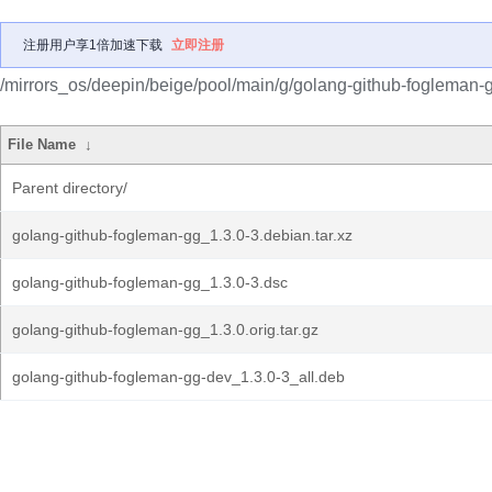
注册用户享1倍加速下载
立即注册
/mirrors_os/deepin/beige/pool/main/g/golang-github-fogleman-
File Name
↓
Parent directory/
golang-github-fogleman-gg_1.3.0-3.debian.tar.xz
golang-github-fogleman-gg_1.3.0-3.dsc
golang-github-fogleman-gg_1.3.0.orig.tar.gz
golang-github-fogleman-gg-dev_1.3.0-3_all.deb