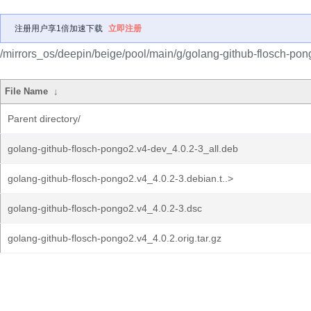
注册用户享1倍加速下载
立即注册
/mirrors_os/deepin/beige/pool/main/g/golang-github-flosch-pon
File Name
↓
Parent directory/
golang-github-flosch-pongo2.v4-dev_4.0.2-3_all.deb
golang-github-flosch-pongo2.v4_4.0.2-3.debian.t..>
golang-github-flosch-pongo2.v4_4.0.2-3.dsc
golang-github-flosch-pongo2.v4_4.0.2.orig.tar.gz