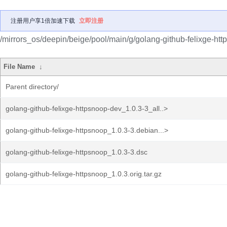
注册用户享1倍加速下载
立即注册
/mirrors_os/deepin/beige/pool/main/g/golang-github-felixge-htt
File Name
↓
Parent directory/
golang-github-felixge-httpsnoop-dev_1.0.3-3_all..>
golang-github-felixge-httpsnoop_1.0.3-3.debian...>
golang-github-felixge-httpsnoop_1.0.3-3.dsc
golang-github-felixge-httpsnoop_1.0.3.orig.tar.gz