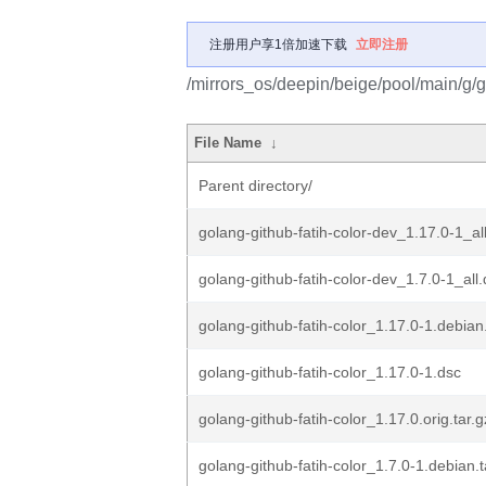
注册用户享1倍加速下载
立即注册
/mirrors_os/deepin/beige/pool/main/g/go
File Name
↓
Parent directory/
golang-github-fatih-color-dev_1.17.0-1_al
golang-github-fatih-color-dev_1.7.0-1_all
golang-github-fatih-color_1.17.0-1.debian.
golang-github-fatih-color_1.17.0-1.dsc
golang-github-fatih-color_1.17.0.orig.tar.g
golang-github-fatih-color_1.7.0-1.debian.t