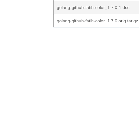
golang-github-fatih-color_1.7.0-1.dsc
golang-github-fatih-color_1.7.0.orig.tar.gz