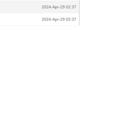
2024-Apr-29 02:37
2024-Apr-29 02:37