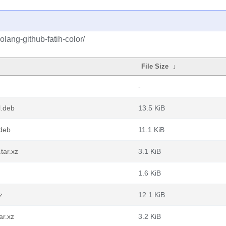
lang-github-fatih-color/
File Size
↓
-
l.deb
13.5 KiB
.deb
11.1 KiB
tar.xz
3.1 KiB
1.6 KiB
z
12.1 KiB
ar.xz
3.2 KiB