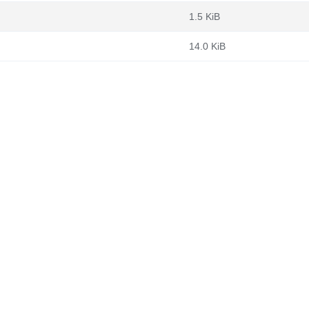
1.5 KiB
14.0 KiB