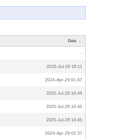
Date
↓
-
2025-Jul-28 18:11
2024-Apr-29 01:47
2025-Jul-28 16:45
2025-Jul-28 16:45
2025-Jul-28 16:45
2024-Apr-29 02:37