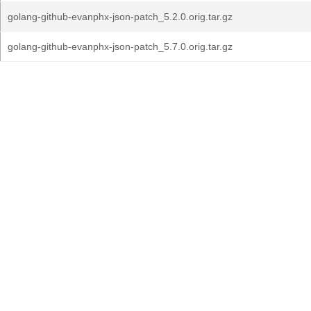
golang-github-evanphx-json-patch_5.2.0.orig.tar.gz
golang-github-evanphx-json-patch_5.7.0.orig.tar.gz