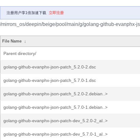
注册用户享1倍加速下载
立即注册
/mirrors_os/deepin/beige/pool/main/g/golang-github-evanphx-js
File Name
↓
Parent directory/
golang-github-evanphx-json-patch_5.2.0-2.dsc
golang-github-evanphx-json-patch_5.7.0-1.dsc
golang-github-evanphx-json-patch_5.2.0-2.debian..>
golang-github-evanphx-json-patch_5.7.0-1.debian..>
golang-github-evanphx-json-patch-dev_5.2.0-2_al..>
golang-github-evanphx-json-patch-dev_5.7.0-1_al..>