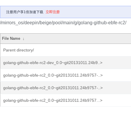
注册用户享1倍加速下载
立即注册
/mirrors_os/deepin/beige/pool/main/g/golang-github-ebfe-rc2/
File Name
↓
Parent directory/
golang-github-ebfe-rc2-dev_0.0~git20131011.24b9..>
golang-github-ebfe-rc2_0.0~git20131011.24b9757-..>
golang-github-ebfe-rc2_0.0~git20131011.24b9757-..>
golang-github-ebfe-rc2_0.0~git20131011.24b9757...>