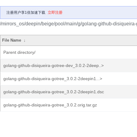
注册用户享1倍加速下载
立即注册
/mirrors_os/deepin/beige/pool/main/g/golang-github-disiqueira-
File Name
↓
Parent directory/
golang-github-disiqueira-gotree-dev_3.0.2-2deep..>
golang-github-disiqueira-gotree_3.0.2-2deepin1...>
golang-github-disiqueira-gotree_3.0.2-2deepin1.dsc
golang-github-disiqueira-gotree_3.0.2.orig.tar.gz