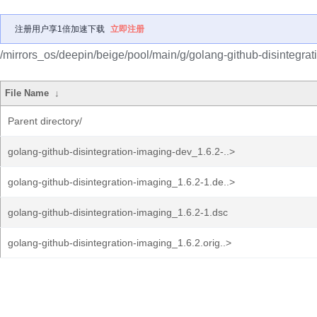
注册用户享1倍加速下载
立即注册
/mirrors_os/deepin/beige/pool/main/g/golang-github-disintegrat
File Name
↓
Parent directory/
golang-github-disintegration-imaging-dev_1.6.2-..>
golang-github-disintegration-imaging_1.6.2-1.de..>
golang-github-disintegration-imaging_1.6.2-1.dsc
golang-github-disintegration-imaging_1.6.2.orig..>