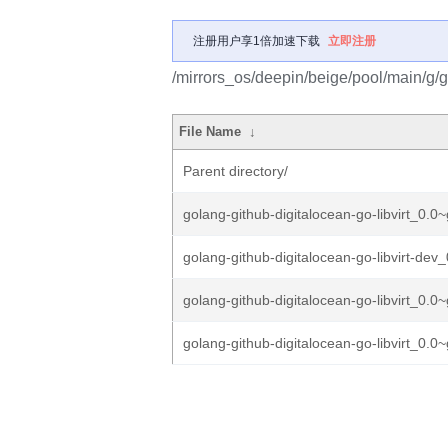
注册用户享1倍加速下载
立即注册
/mirrors_os/deepin/beige/pool/main/g/go
File Name
↓
Parent directory/
golang-github-digitalocean-go-libvirt_0.0~
golang-github-digitalocean-go-libvirt-dev_
golang-github-digitalocean-go-libvirt_0.0~
golang-github-digitalocean-go-libvirt_0.0~