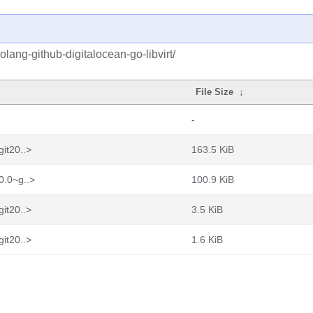
lang-github-digitalocean-go-libvirt/
File Size
↓
-
git20..>
163.5 KiB
0.0~g..>
100.9 KiB
git20..>
3.5 KiB
git20..>
1.6 KiB