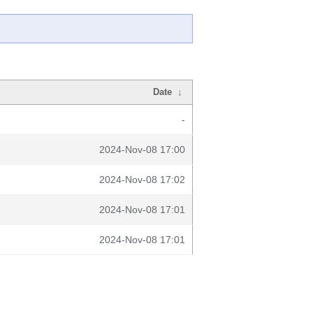
Date
↓
-
2024-Nov-08 17:00
2024-Nov-08 17:02
2024-Nov-08 17:01
2024-Nov-08 17:01