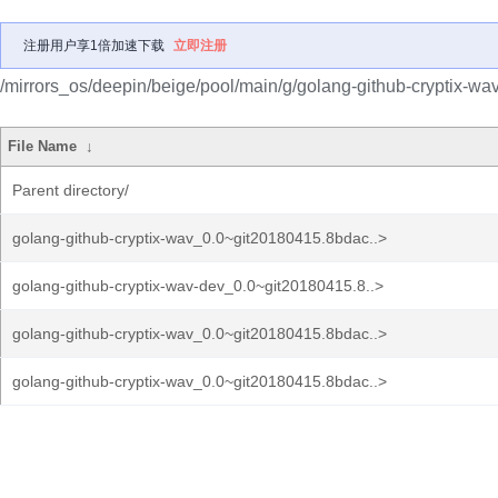
注册用户享1倍加速下载
立即注册
/mirrors_os/deepin/beige/pool/main/g/golang-github-cryptix-wav
File Name
↓
Parent directory/
golang-github-cryptix-wav_0.0~git20180415.8bdac..>
golang-github-cryptix-wav-dev_0.0~git20180415.8..>
golang-github-cryptix-wav_0.0~git20180415.8bdac..>
golang-github-cryptix-wav_0.0~git20180415.8bdac..>