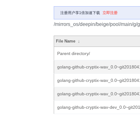
注册用户享1倍加速下载
立即注册
/mirrors_os/deepin/beige/pool/main/g/g
File Name
↓
Parent directory/
golang-github-cryptix-wav_0.0~git201804
golang-github-cryptix-wav_0.0~git201804
golang-github-cryptix-wav_0.0~git201804
golang-github-cryptix-wav-dev_0.0~git20