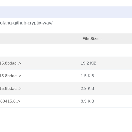
olang-github-cryptix-wav/
File Size
↓
-
15.8bdac..>
19.2 KiB
15.8bdac..>
1.5 KiB
15.8bdac..>
2.9 KiB
180415.8..>
8.9 KiB