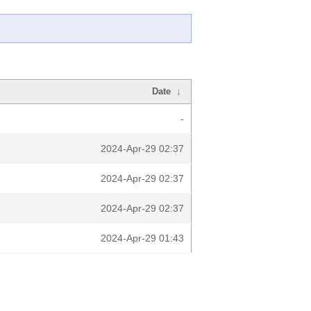
Date
↓
-
2024-Apr-29 02:37
2024-Apr-29 02:37
2024-Apr-29 02:37
2024-Apr-29 01:43