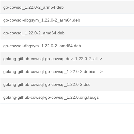
go-cowsql_1.22.0-2_arm64.deb
go-cowsql-dbgsym_1.22.0-2_arm64.deb
go-cowsql_1.22.0-2_amd64.deb
go-cowsql-dbgsym_1.22.0-2_amd64.deb
golang-github-cowsql-go-cowsql-dev_1.22.0-2_all..>
golang-github-cowsql-go-cowsql_1.22.0-2.debian...>
golang-github-cowsql-go-cowsql_1.22.0-2.dsc
golang-github-cowsql-go-cowsql_1.22.0.orig.tar.gz