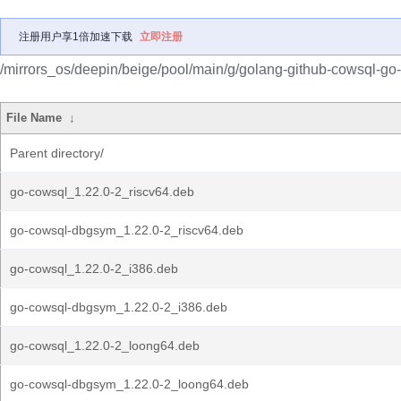
注册用户享1倍加速下载
立即注册
/mirrors_os/deepin/beige/pool/main/g/golang-github-cowsql-go
File Name
↓
Parent directory/
go-cowsql_1.22.0-2_riscv64.deb
go-cowsql-dbgsym_1.22.0-2_riscv64.deb
go-cowsql_1.22.0-2_i386.deb
go-cowsql-dbgsym_1.22.0-2_i386.deb
go-cowsql_1.22.0-2_loong64.deb
go-cowsql-dbgsym_1.22.0-2_loong64.deb