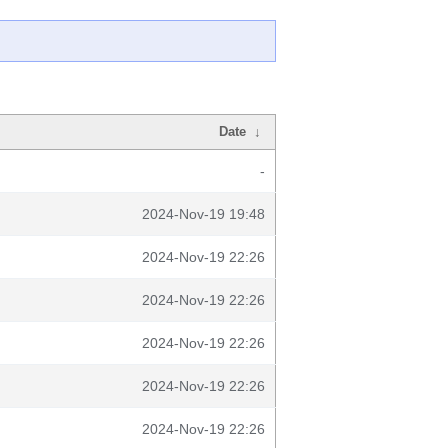
Date
↓
-
2024-Nov-19 19:48
2024-Nov-19 22:26
2024-Nov-19 22:26
2024-Nov-19 22:26
2024-Nov-19 22:26
2024-Nov-19 22:26