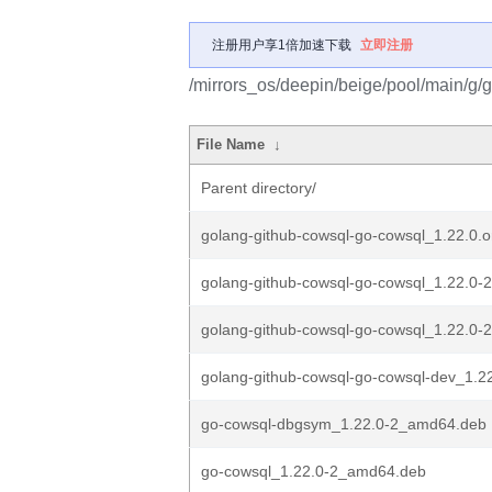
注册用户享1倍加速下载
立即注册
/mirrors_os/deepin/beige/pool/main/g/
File Name
↓
Parent directory/
golang-github-cowsql-go-cowsql_1.22.0.or
golang-github-cowsql-go-cowsql_1.22.0-2
golang-github-cowsql-go-cowsql_1.22.0-2
golang-github-cowsql-go-cowsql-dev_1.22.
go-cowsql-dbgsym_1.22.0-2_amd64.deb
go-cowsql_1.22.0-2_amd64.deb