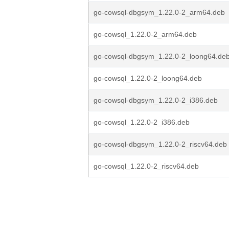
go-cowsql-dbgsym_1.22.0-2_arm64.deb
go-cowsql_1.22.0-2_arm64.deb
go-cowsql-dbgsym_1.22.0-2_loong64.de
go-cowsql_1.22.0-2_loong64.deb
go-cowsql-dbgsym_1.22.0-2_i386.deb
go-cowsql_1.22.0-2_i386.deb
go-cowsql-dbgsym_1.22.0-2_riscv64.deb
go-cowsql_1.22.0-2_riscv64.deb