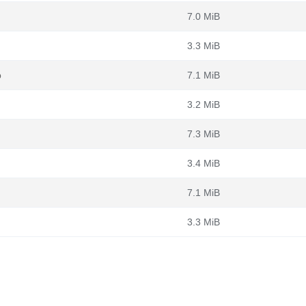
7.0 MiB
3.3 MiB
b
7.1 MiB
3.2 MiB
7.3 MiB
3.4 MiB
7.1 MiB
3.3 MiB