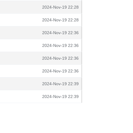
2024-Nov-19 22:28
2024-Nov-19 22:28
2024-Nov-19 22:36
2024-Nov-19 22:36
2024-Nov-19 22:36
2024-Nov-19 22:36
2024-Nov-19 22:39
2024-Nov-19 22:39