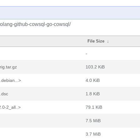
golang-github-cowsql-go-cowsql/
File Size
↓
-
ig.tar.gz
103.2 KiB
.debian...>
4.0 KiB
.dsc
1.8 KiB
0-2_all..>
79.1 KiB
7.5 MiB
3.7 MiB