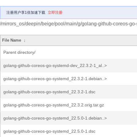
注册用户享1倍加速下载
立即注册
/mirrors_os/deepin/beige/pool/main/g/golang-github-coreos-go
File Name
↓
Parent directory/
golang-github-coreos-go-systemd-dev_22.3.2-1_al..>
golang-github-coreos-go-systemd_22.3.2-1.debian..>
golang-github-coreos-go-systemd_22.3.2-1.dsc
golang-github-coreos-go-systemd_22.3.2.orig.tar.gz
golang-github-coreos-go-systemd_22.5.0-1.debian..>
golang-github-coreos-go-systemd_22.5.0-1.dsc