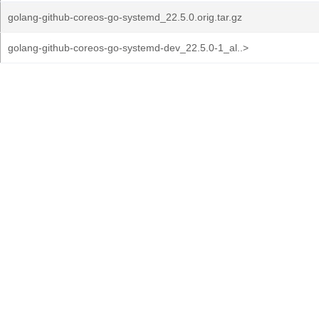
golang-github-coreos-go-systemd_22.5.0.orig.tar.gz
golang-github-coreos-go-systemd-dev_22.5.0-1_al..>