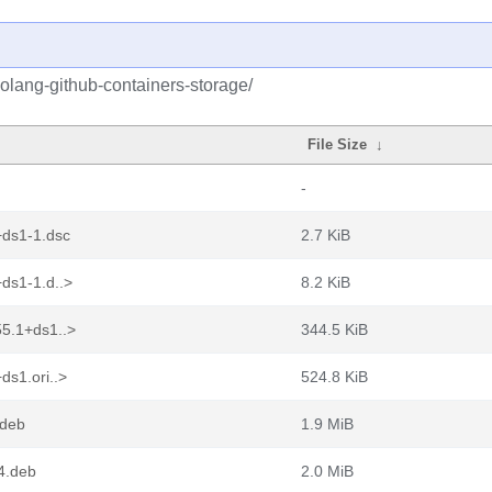
olang-github-containers-storage/
File Size
↓
-
+ds1-1.dsc
2.7 KiB
ds1-1.d..>
8.2 KiB
55.1+ds1..>
344.5 KiB
ds1.ori..>
524.8 KiB
.deb
1.9 MiB
4.deb
2.0 MiB