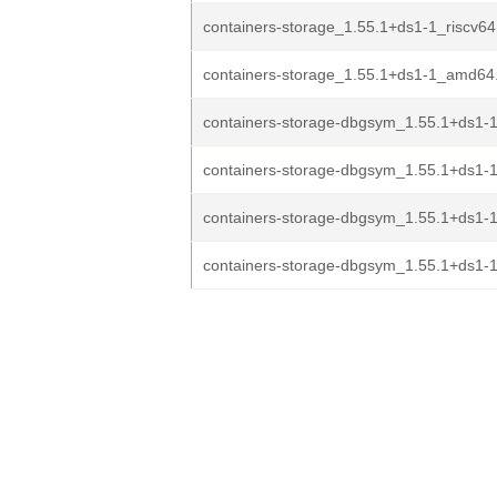
containers-storage_1.55.1+ds1-1_riscv64
containers-storage_1.55.1+ds1-1_amd64
containers-storage-dbgsym_1.55.1+ds1-
containers-storage-dbgsym_1.55.1+ds1-
containers-storage-dbgsym_1.55.1+ds1-1
containers-storage-dbgsym_1.55.1+ds1