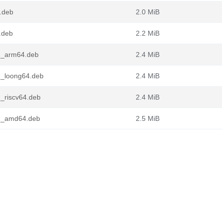
.deb
2.0 MiB
.deb
2.2 MiB
1_arm64.deb
2.4 MiB
1_loong64.deb
2.4 MiB
_riscv64.deb
2.4 MiB
-1_amd64.deb
2.5 MiB