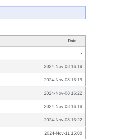
Date
↓
-
2024-Nov-08 16:19
2024-Nov-08 16:19
2024-Nov-08 16:22
2024-Nov-08 16:18
2024-Nov-08 16:22
2024-Nov-11 15:08