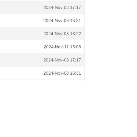
2024-Nov-08 17:17
2024-Nov-08 16:31
2024-Nov-08 16:22
2024-Nov-11 15:08
2024-Nov-08 17:17
2024-Nov-08 16:31