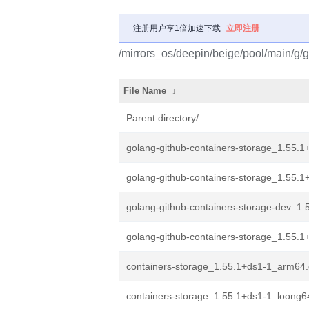
注册用户享1倍加速下载
立即注册
/mirrors_os/deepin/beige/pool/main/g/g
File Name
↓
Parent directory/
golang-github-containers-storage_1.55.1
golang-github-containers-storage_1.55.1+
golang-github-containers-storage-dev_1.
golang-github-containers-storage_1.55.1+
containers-storage_1.55.1+ds1-1_arm64
containers-storage_1.55.1+ds1-1_loong6