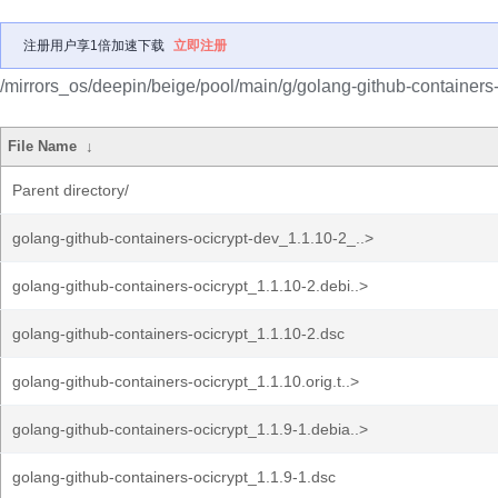
注册用户享1倍加速下载
立即注册
/mirrors_os/deepin/beige/pool/main/g/golang-github-containers-
File Name
↓
Parent directory/
golang-github-containers-ocicrypt-dev_1.1.10-2_..>
golang-github-containers-ocicrypt_1.1.10-2.debi..>
golang-github-containers-ocicrypt_1.1.10-2.dsc
golang-github-containers-ocicrypt_1.1.10.orig.t..>
golang-github-containers-ocicrypt_1.1.9-1.debia..>
golang-github-containers-ocicrypt_1.1.9-1.dsc