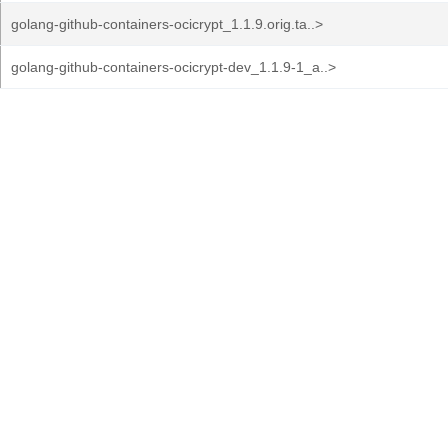
golang-github-containers-ocicrypt_1.1.9.orig.ta..>
golang-github-containers-ocicrypt-dev_1.1.9-1_a..>