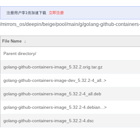
注册用户享1倍加速下载
立即注册
/mirrors_os/deepin/beige/pool/main/g/golang-github-containers
File Name
↓
Parent directory/
golang-github-containers-image_5.32.2.orig.tar.gz
golang-github-containers-image-dev_5.32.2-4_all..>
golang-github-containers-image_5.32.2-4_all.deb
golang-github-containers-image_5.32.2-4.debian...>
golang-github-containers-image_5.32.2-4.dsc