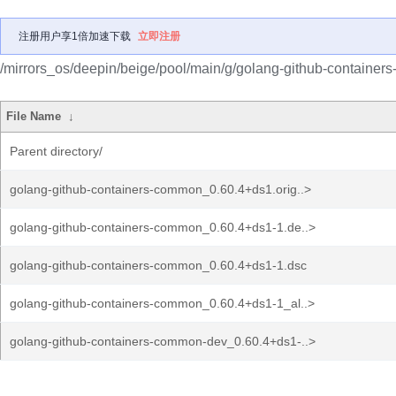
注册用户享1倍加速下载
立即注册
/mirrors_os/deepin/beige/pool/main/g/golang-github-container
File Name
↓
Parent directory/
golang-github-containers-common_0.60.4+ds1.orig..>
golang-github-containers-common_0.60.4+ds1-1.de..>
golang-github-containers-common_0.60.4+ds1-1.dsc
golang-github-containers-common_0.60.4+ds1-1_al..>
golang-github-containers-common-dev_0.60.4+ds1-..>