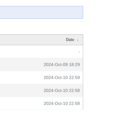
Date
↓
-
2024-Oct-09 18:29
2024-Oct-10 22:59
2024-Oct-10 22:58
2024-Oct-10 22:58