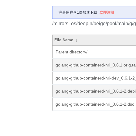
注册用户享1倍加速下载
立即注册
/mirrors_os/deepin/beige/pool/main/g/g
File Name
↓
Parent directory/
golang-github-containerd-nri_0.6.1.orig.ta
golang-github-containerd-nri-dev_0.6.1-2
golang-github-containerd-nri_0.6.1-2.debi
golang-github-containerd-nri_0.6.1-2.dsc