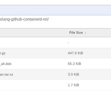
olang-github-containerd-nri/
File Size
↓
-
r.gz
447.6 KiB
_all.deb
65.2 KiB
an.tar.xz
3.0 KiB
1.7 KiB