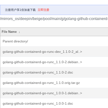
注册用户享1倍加速下载
立即注册
/mirrors_os/deepin/beige/pool/main/g/golang-github-containerd
File Name
↓
Parent directory/
golang-github-containerd-go-runc-dev_1.1.0-2_al..>
golang-github-containerd-go-runc_1.1.0-2.debian..>
golang-github-containerd-go-runc_1.1.0-2.dsc
golang-github-containerd-go-runc_1.1.0.orig.tar.gz
golang-github-containerd-go-runc_1.0.0-1.debian..>
golang-github-containerd-go-runc_1.0.0-1.dsc