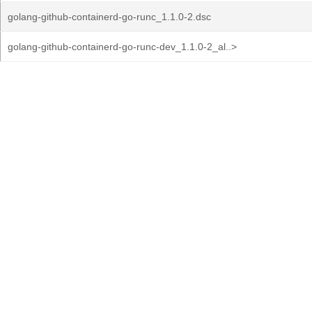
golang-github-containerd-go-runc_1.1.0-2.dsc
golang-github-containerd-go-runc-dev_1.1.0-2_al..>