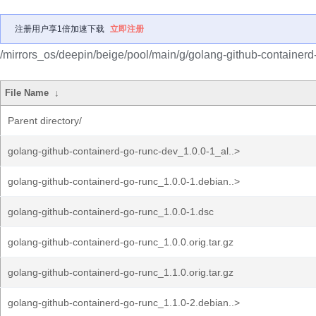
注册用户享1倍加速下载
立即注册
/mirrors_os/deepin/beige/pool/main/g/golang-github-containerd
File Name
↓
Parent directory/
golang-github-containerd-go-runc-dev_1.0.0-1_al..>
golang-github-containerd-go-runc_1.0.0-1.debian..>
golang-github-containerd-go-runc_1.0.0-1.dsc
golang-github-containerd-go-runc_1.0.0.orig.tar.gz
golang-github-containerd-go-runc_1.1.0.orig.tar.gz
golang-github-containerd-go-runc_1.1.0-2.debian..>