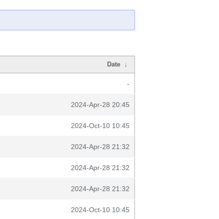
Date
↓
-
2024-Apr-28 20:45
2024-Oct-10 10:45
2024-Apr-28 21:32
2024-Apr-28 21:32
2024-Apr-28 21:32
2024-Oct-10 10:45