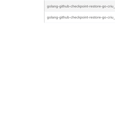
golang-github-checkpoint-restore-go-criu_
golang-github-checkpoint-restore-go-criu_