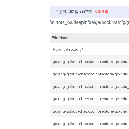
注册用户享1倍加速下载
立即注册
/mirrors_os/deepin/beige/pool/main/g/g
File Name
↓
Parent directory/
golang-github-checkpoint-restore-go-criu-
golang-github-checkpoint-restore-go-criu-
golang-github-checkpoint-restore-go-criu_
golang-github-checkpoint-restore-go-criu_
golang-github-checkpoint-restore-go-criu_
golang-github-checkpoint-restore-go-criu_