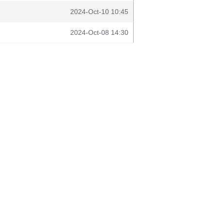
2024-Oct-10 10:45
2024-Oct-08 14:30