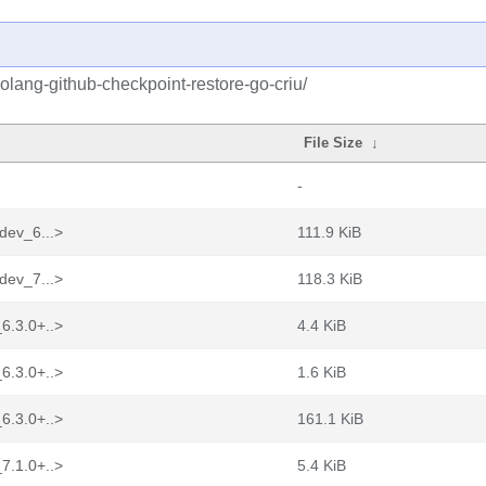
olang-github-checkpoint-restore-go-criu/
File Size
↓
-
dev_6...>
111.9 KiB
dev_7...>
118.3 KiB
6.3.0+..>
4.4 KiB
6.3.0+..>
1.6 KiB
6.3.0+..>
161.1 KiB
7.1.0+..>
5.4 KiB