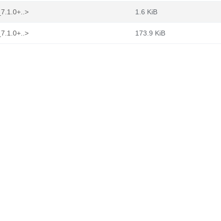
7.1.0+..>
1.6 KiB
7.1.0+..>
173.9 KiB