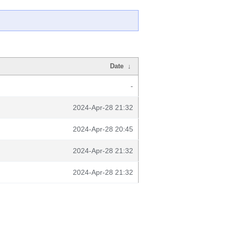
Date
↓
-
2024-Apr-28 21:32
2024-Apr-28 20:45
2024-Apr-28 21:32
2024-Apr-28 21:32