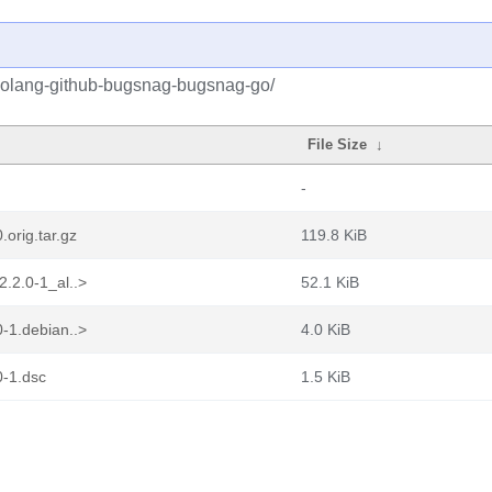
/golang-github-bugsnag-bugsnag-go/
File Size
↓
-
orig.tar.gz
119.8 KiB
.2.0-1_al..>
52.1 KiB
-1.debian..>
4.0 KiB
0-1.dsc
1.5 KiB