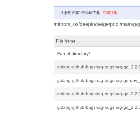
注册用户享1倍加速下载
立即注册
/mirrors_os/deepin/beige/pool/main/g
File Name
↓
Parent directory/
golang-github-bugsnag-bugsnag-go_2.2.0.
golang-github-bugsnag-bugsnag-go-dev_2
golang-github-bugsnag-bugsnag-go_2.2.0
golang-github-bugsnag-bugsnag-go_2.2.