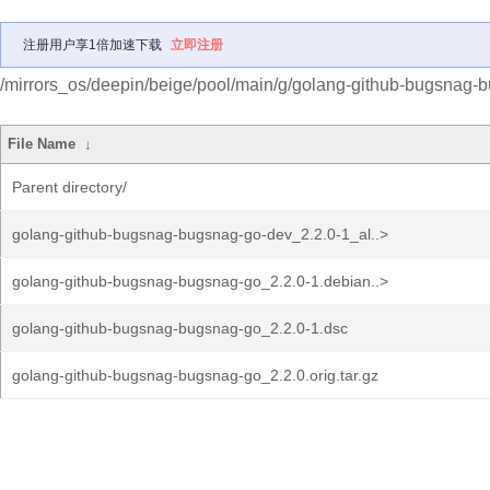
注册用户享1倍加速下载
立即注册
/mirrors_os/deepin/beige/pool/main/g/golang-github-bugsnag-
File Name
↓
Parent directory/
golang-github-bugsnag-bugsnag-go-dev_2.2.0-1_al..>
golang-github-bugsnag-bugsnag-go_2.2.0-1.debian..>
golang-github-bugsnag-bugsnag-go_2.2.0-1.dsc
golang-github-bugsnag-bugsnag-go_2.2.0.orig.tar.gz