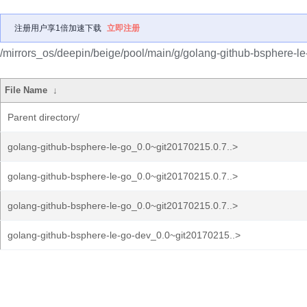
注册用户享1倍加速下载
立即注册
/mirrors_os/deepin/beige/pool/main/g/golang-github-bsphere-le
File Name
↓
Parent directory/
golang-github-bsphere-le-go_0.0~git20170215.0.7..>
golang-github-bsphere-le-go_0.0~git20170215.0.7..>
golang-github-bsphere-le-go_0.0~git20170215.0.7..>
golang-github-bsphere-le-go-dev_0.0~git20170215..>