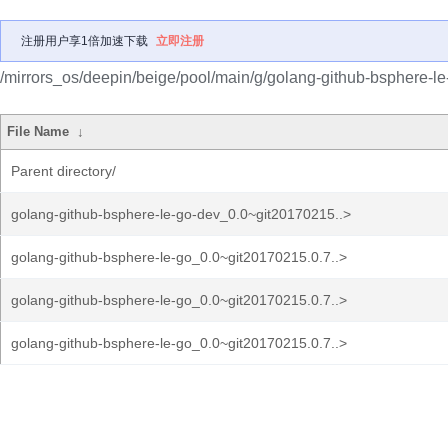
注册用户享1倍加速下载
立即注册
/mirrors_os/deepin/beige/pool/main/g/golang-github-bsphere-le
File Name
↓
Parent directory/
golang-github-bsphere-le-go-dev_0.0~git20170215..>
golang-github-bsphere-le-go_0.0~git20170215.0.7..>
golang-github-bsphere-le-go_0.0~git20170215.0.7..>
golang-github-bsphere-le-go_0.0~git20170215.0.7..>