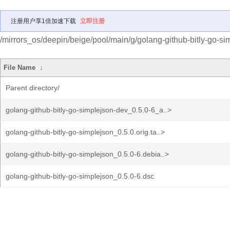
注册用户享1倍加速下载
立即注册
/mirrors_os/deepin/beige/pool/main/g/golang-github-bitly-go-si
File Name
↓
Parent directory/
golang-github-bitly-go-simplejson-dev_0.5.0-6_a..>
golang-github-bitly-go-simplejson_0.5.0.orig.ta..>
golang-github-bitly-go-simplejson_0.5.0-6.debia..>
golang-github-bitly-go-simplejson_0.5.0-6.dsc