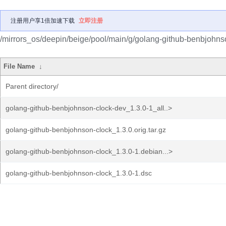
注册用户享1倍加速下载
立即注册
/mirrors_os/deepin/beige/pool/main/g/golang-github-benbjohns
File Name
↓
Parent directory/
golang-github-benbjohnson-clock-dev_1.3.0-1_all..>
golang-github-benbjohnson-clock_1.3.0.orig.tar.gz
golang-github-benbjohnson-clock_1.3.0-1.debian...>
golang-github-benbjohnson-clock_1.3.0-1.dsc