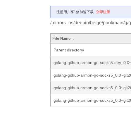
注册用户享1倍加速下载
立即注册
/mirrors_os/deepin/beige/pool/main/g/
File Name
↓
Parent directory/
golang-github-armon-go-socks5-dev_0.0~
golang-github-armon-go-socks5_0.0~git2
golang-github-armon-go-socks5_0.0~git2
golang-github-armon-go-socks5_0.0~git2