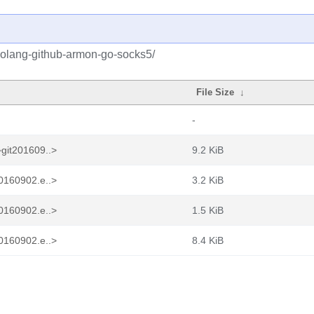
golang-github-armon-go-socks5/
File Size
↓
-
git201609..>
9.2 KiB
0160902.e..>
3.2 KiB
0160902.e..>
1.5 KiB
0160902.e..>
8.4 KiB