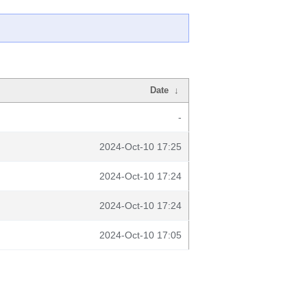
Date
↓
-
2024-Oct-10 17:25
2024-Oct-10 17:24
2024-Oct-10 17:24
2024-Oct-10 17:05