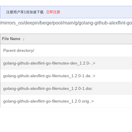
注册用户享1倍加速下载
立即注册
/mirrors_os/deepin/beige/pool/main/g/golang-github-alexflint-go
File Name
↓
Parent directory/
golang-github-alexflint-go-filemutex-dev_1.2.0-..>
golang-github-alexflint-go-filemutex_1.2.0-1.de..>
golang-github-alexflint-go-filemutex_1.2.0-1.dsc
golang-github-alexflint-go-filemutex_1.2.0.orig..>