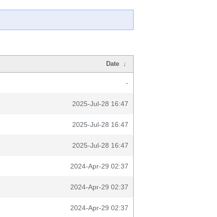
Date
↓
-
2025-Jul-28 16:47
2025-Jul-28 16:47
2025-Jul-28 16:47
2024-Apr-29 02:37
2024-Apr-29 02:37
2024-Apr-29 02:37