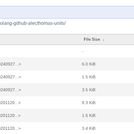
golang-github-alecthomas-units/
File Size
↓
-
0240927...>
6.0 KiB
0240927...>
1.5 KiB
0240927...>
3.5 KiB
0201120...>
8.3 KiB
0201120...>
1.5 KiB
0201120...>
3.4 KiB