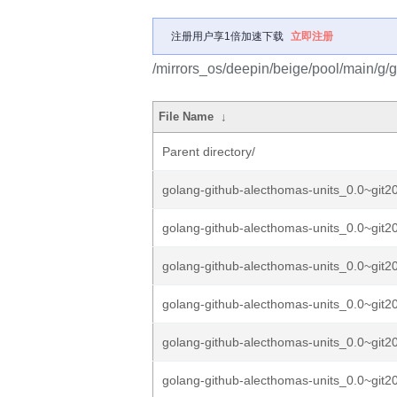
注册用户享1倍加速下载
立即注册
/mirrors_os/deepin/beige/pool/main/g/
File Name
↓
Parent directory/
golang-github-alecthomas-units_0.0~git2
golang-github-alecthomas-units_0.0~git2
golang-github-alecthomas-units_0.0~git2
golang-github-alecthomas-units_0.0~git2
golang-github-alecthomas-units_0.0~git2
golang-github-alecthomas-units_0.0~git2