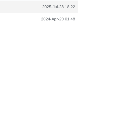
2025-Jul-28 18:22
2024-Apr-29 01:48