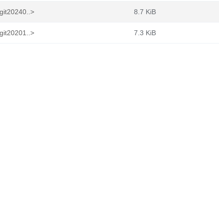
git20240..>
8.7 KiB
git20201..>
7.3 KiB