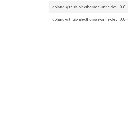
golang-github-alecthomas-units-dev_0.0~
golang-github-alecthomas-units-dev_0.0~