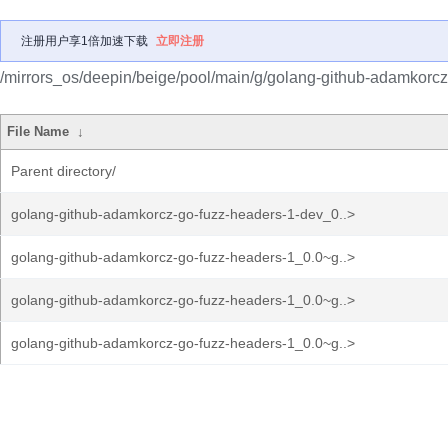
注册用户享1倍加速下载
立即注册
/mirrors_os/deepin/beige/pool/main/g/golang-github-adamkorcz
File Name
↓
Parent directory/
golang-github-adamkorcz-go-fuzz-headers-1-dev_0..>
golang-github-adamkorcz-go-fuzz-headers-1_0.0~g..>
golang-github-adamkorcz-go-fuzz-headers-1_0.0~g..>
golang-github-adamkorcz-go-fuzz-headers-1_0.0~g..>