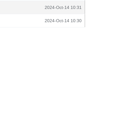
2024-Oct-14 10:31
2024-Oct-14 10:30