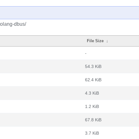
golang-dbus/
File Size
↓
-
54.3 KiB
62.4 KiB
4.3 KiB
1.2 KiB
67.8 KiB
3.7 KiB