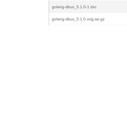
golang-dbus_5.1.0-1.dsc
golang-dbus_5.1.0.orig.tar.gz