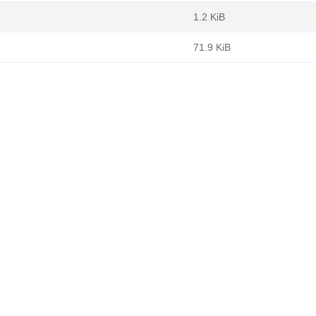
1.2 KiB
71.9 KiB