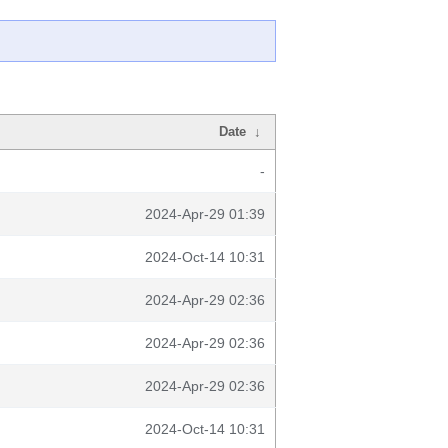
Date
↓
-
2024-Apr-29 01:39
2024-Oct-14 10:31
2024-Apr-29 02:36
2024-Apr-29 02:36
2024-Apr-29 02:36
2024-Oct-14 10:31