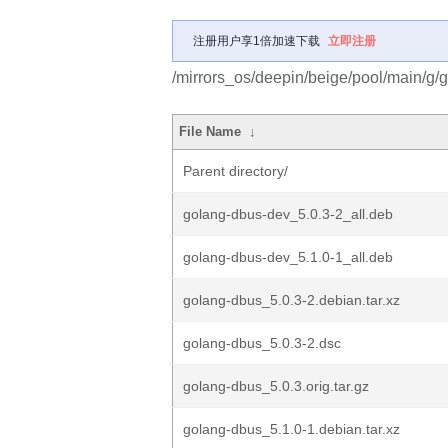
注册用户享1倍加速下载
立即注册
/mirrors_os/deepin/beige/pool/main/g/
File Name
↓
Parent directory/
golang-dbus-dev_5.0.3-2_all.deb
golang-dbus-dev_5.1.0-1_all.deb
golang-dbus_5.0.3-2.debian.tar.xz
golang-dbus_5.0.3-2.dsc
golang-dbus_5.0.3.orig.tar.gz
golang-dbus_5.1.0-1.debian.tar.xz