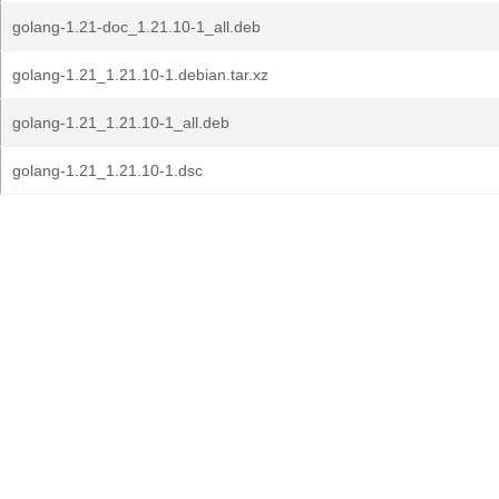
golang-1.21-doc_1.21.10-1_all.deb
golang-1.21_1.21.10-1.debian.tar.xz
golang-1.21_1.21.10-1_all.deb
golang-1.21_1.21.10-1.dsc