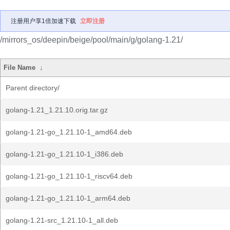
注册用户享1倍加速下载
立即注册
/mirrors_os/deepin/beige/pool/main/g/golang-1.21/
File Name
↓
Parent directory/
golang-1.21_1.21.10.orig.tar.gz
golang-1.21-go_1.21.10-1_amd64.deb
golang-1.21-go_1.21.10-1_i386.deb
golang-1.21-go_1.21.10-1_riscv64.deb
golang-1.21-go_1.21.10-1_arm64.deb
golang-1.21-src_1.21.10-1_all.deb