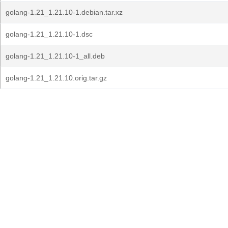
golang-1.21_1.21.10-1.debian.tar.xz
golang-1.21_1.21.10-1.dsc
golang-1.21_1.21.10-1_all.deb
golang-1.21_1.21.10.orig.tar.gz