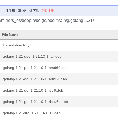
注册用户享1倍加速下载
立即注册
/mirrors_os/deepin/beige/pool/main/g/golang-1.21/
File Name
↓
Parent directory/
golang-1.21-doc_1.21.10-1_all.deb
golang-1.21-go_1.21.10-1_amd64.deb
golang-1.21-go_1.21.10-1_arm64.deb
golang-1.21-go_1.21.10-1_i386.deb
golang-1.21-go_1.21.10-1_riscv64.deb
golang-1.21-src_1.21.10-1_all.deb