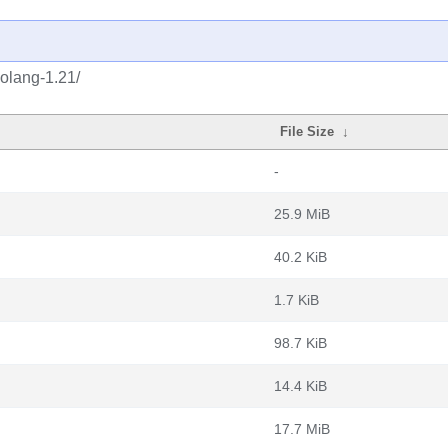
golang-1.21/
File Size
↓
-
25.9 MiB
40.2 KiB
1.7 KiB
98.7 KiB
14.4 KiB
17.7 MiB