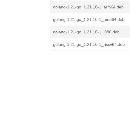
golang-1.21-go_1.21.10-1_arm64.deb
golang-1.21-go_1.21.10-1_amd64.deb
golang-1.21-go_1.21.10-1_i386.deb
golang-1.21-go_1.21.10-1_riscv64.deb