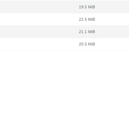
19.5 MiB
22.5 MiB
21.1 MiB
20.5 MiB