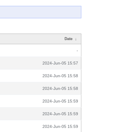
Date
↓
-
2024-Jun-05 15:57
2024-Jun-05 15:58
2024-Jun-05 15:58
2024-Jun-05 15:59
2024-Jun-05 15:59
2024-Jun-05 15:59