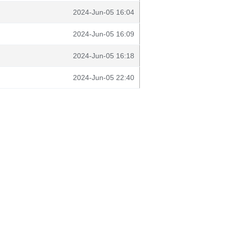
2024-Jun-05 16:04
2024-Jun-05 16:09
2024-Jun-05 16:18
2024-Jun-05 22:40