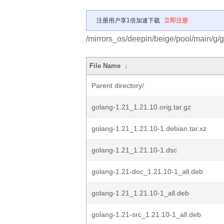
注册用户享1倍加速下载
立即注册
/mirrors_os/deepin/beige/pool/main/g/
File Name
↓
Parent directory/
golang-1.21_1.21.10.orig.tar.gz
golang-1.21_1.21.10-1.debian.tar.xz
golang-1.21_1.21.10-1.dsc
golang-1.21-doc_1.21.10-1_all.deb
golang-1.21_1.21.10-1_all.deb
golang-1.21-src_1.21.10-1_all.deb