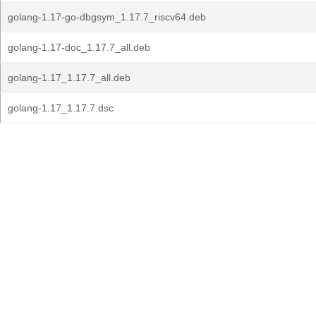
golang-1.17-go-dbgsym_1.17.7_riscv64.deb
golang-1.17-doc_1.17.7_all.deb
golang-1.17_1.17.7_all.deb
golang-1.17_1.17.7.dsc