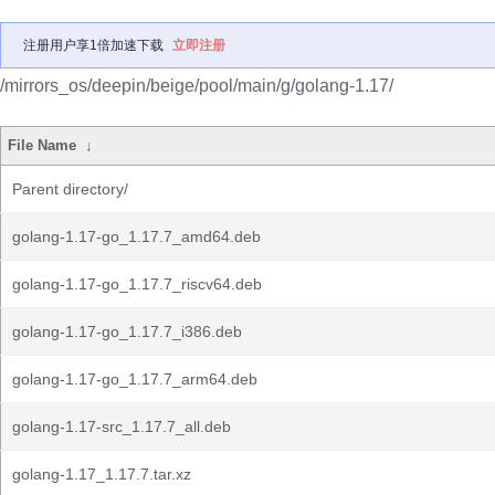
注册用户享1倍加速下载
立即注册
/mirrors_os/deepin/beige/pool/main/g/golang-1.17/
File Name
↓
Parent directory/
golang-1.17-go_1.17.7_amd64.deb
golang-1.17-go_1.17.7_riscv64.deb
golang-1.17-go_1.17.7_i386.deb
golang-1.17-go_1.17.7_arm64.deb
golang-1.17-src_1.17.7_all.deb
golang-1.17_1.17.7.tar.xz