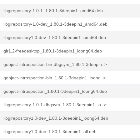
libgirepository-1.0-1_1.80.1-3deepin1_amd64.deb
libgirepository-1.0-dev_1.80.1-3deepin1_amd64.deb
libgirepository1.0-dev_1.80.1-3deepin1_amd64.deb
gir1.2-freedesktop_1.80.1-3deepin1_loong64.deb
gobject-introspection-bin-dbgsym_1.80.1-3deepin..>
gobject-introspection-bin_1.80.1-3deepin1_loong..>
gobject-introspection_1.80.1-3deepin1_loong64.deb
libgirepository-1.0-1-dbgsym_1.80.1-3deepin1_lo..>
libgirepository1.0-dev_1.80.1-3deepin1_loong64.deb
libgirepository1.0-doc_1.80.1-3deepin1_all.deb