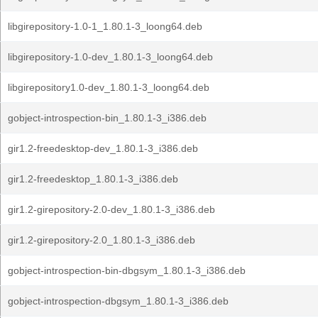
libgirepository-1.0-1_1.80.1-3_loong64.deb
libgirepository-1.0-dev_1.80.1-3_loong64.deb
libgirepository1.0-dev_1.80.1-3_loong64.deb
gobject-introspection-bin_1.80.1-3_i386.deb
gir1.2-freedesktop-dev_1.80.1-3_i386.deb
gir1.2-freedesktop_1.80.1-3_i386.deb
gir1.2-girepository-2.0-dev_1.80.1-3_i386.deb
gir1.2-girepository-2.0_1.80.1-3_i386.deb
gobject-introspection-bin-dbgsym_1.80.1-3_i386.deb
gobject-introspection-dbgsym_1.80.1-3_i386.deb