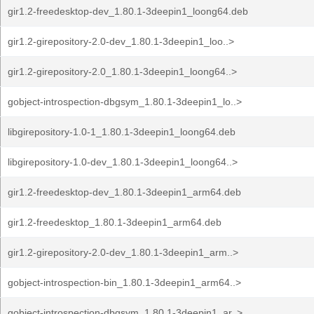
gir1.2-freedesktop-dev_1.80.1-3deepin1_loong64.deb
gir1.2-girepository-2.0-dev_1.80.1-3deepin1_loo..>
gir1.2-girepository-2.0_1.80.1-3deepin1_loong64..>
gobject-introspection-dbgsym_1.80.1-3deepin1_lo..>
libgirepository-1.0-1_1.80.1-3deepin1_loong64.deb
libgirepository-1.0-dev_1.80.1-3deepin1_loong64..>
gir1.2-freedesktop-dev_1.80.1-3deepin1_arm64.deb
gir1.2-freedesktop_1.80.1-3deepin1_arm64.deb
gir1.2-girepository-2.0-dev_1.80.1-3deepin1_arm..>
gobject-introspection-bin_1.80.1-3deepin1_arm64..>
gobject-introspection-dbgsym_1.80.1-3deepin1_ar..>