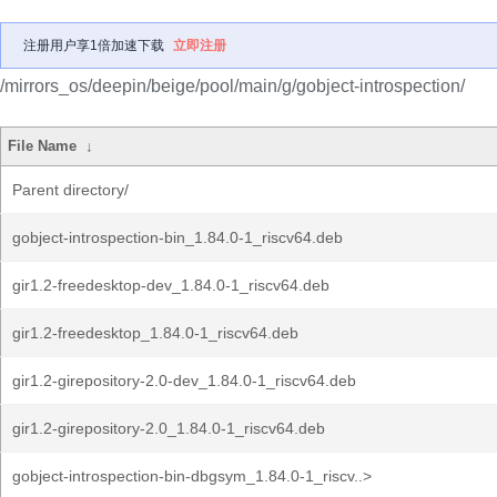
注册用户享1倍加速下载
立即注册
/mirrors_os/deepin/beige/pool/main/g/gobject-introspection/
File Name
↓
Parent directory/
gobject-introspection-bin_1.84.0-1_riscv64.deb
gir1.2-freedesktop-dev_1.84.0-1_riscv64.deb
gir1.2-freedesktop_1.84.0-1_riscv64.deb
gir1.2-girepository-2.0-dev_1.84.0-1_riscv64.deb
gir1.2-girepository-2.0_1.84.0-1_riscv64.deb
gobject-introspection-bin-dbgsym_1.84.0-1_riscv..>