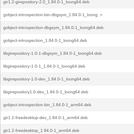
gir1.2-girepository-2.0_1.84.0-1_loong64.deb
gobject-introspection-bin-dbgsym_1.84.0-1_loong..>
gobject-introspection-dbgsym_1.84.0-1_loong64.deb
gobject-introspection_1.84.0-1_loong64.deb
libgirepository-1.0-1-dbgsym_1.84.0-1_loong64.deb
libgirepository-1.0-1_1.84.0-1_loong64.deb
libgirepository-1.0-dev_1.84.0-1_loong64.deb
libgirepository1.0-dev_1.84.0-1_loong64.deb
gobject-introspection-bin_1.84.0-1_arm64.deb
gir1.2-freedesktop-dev_1.84.0-1_arm64.deb
gir1.2-freedesktop_1.84.0-1_arm64.deb