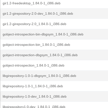
gir1.2-freedesktop_1.84.0-1_i386.deb
gir1.2-girepository-2.0-dev_1.84.0-1_i386.deb
gir1.2-girepository-2.0_1.84.0-1_i386.deb
gobject-introspection-bin-dbgsym_1.84.0-1_i386.deb
gobject-introspection-bin_1.84.0-1_i386.deb
gobject-introspection-dbgsym_1.84.0-1_i386.deb
gobject-introspection_1.84.0-1_i386.deb
libgirepository-1.0-1-dbgsym_1.84.0-1_i386.deb
libgirepository-1.0-1_1.84.0-1_i386.deb
libgirepository-1.0-dev_1.84.0-1_i386.deb
libgirepository1.0-dev_1.84.0-1_i386.deb