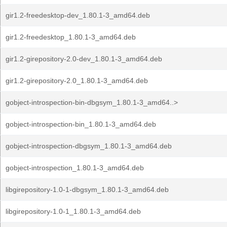
gir1.2-freedesktop-dev_1.80.1-3_amd64.deb
gir1.2-freedesktop_1.80.1-3_amd64.deb
gir1.2-girepository-2.0-dev_1.80.1-3_amd64.deb
gir1.2-girepository-2.0_1.80.1-3_amd64.deb
gobject-introspection-bin-dbgsym_1.80.1-3_amd64..>
gobject-introspection-bin_1.80.1-3_amd64.deb
gobject-introspection-dbgsym_1.80.1-3_amd64.deb
gobject-introspection_1.80.1-3_amd64.deb
libgirepository-1.0-1-dbgsym_1.80.1-3_amd64.deb
libgirepository-1.0-1_1.80.1-3_amd64.deb