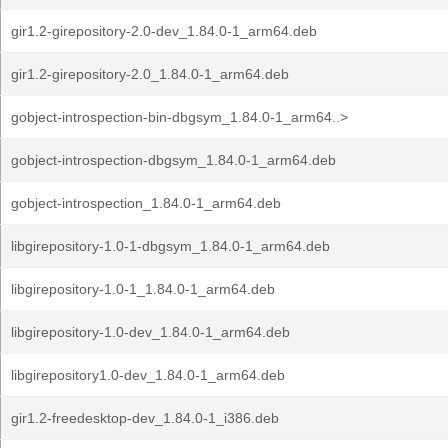
gir1.2-girepository-2.0-dev_1.84.0-1_arm64.deb
gir1.2-girepository-2.0_1.84.0-1_arm64.deb
gobject-introspection-bin-dbgsym_1.84.0-1_arm64..>
gobject-introspection-dbgsym_1.84.0-1_arm64.deb
gobject-introspection_1.84.0-1_arm64.deb
libgirepository-1.0-1-dbgsym_1.84.0-1_arm64.deb
libgirepository-1.0-1_1.84.0-1_arm64.deb
libgirepository-1.0-dev_1.84.0-1_arm64.deb
libgirepository1.0-dev_1.84.0-1_arm64.deb
gir1.2-freedesktop-dev_1.84.0-1_i386.deb