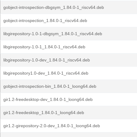
gobject-introspection-dbgsym_1.84.0-1_riscv64.deb
gobject-introspection_1.84.0-1_riscv64.deb
libgirepository-1.0-1-dbgsym_1.84.0-1_riscv64.deb
libgirepository-1.0-1_1.84.0-1_riscv64.deb
libgirepository-1.0-dev_1.84.0-1_riscv64.deb
libgirepository1.0-dev_1.84.0-1_riscv64.deb
gobject-introspection-bin_1.84.0-1_loong64.deb
gir1.2-freedesktop-dev_1.84.0-1_loong64.deb
gir1.2-freedesktop_1.84.0-1_loong64.deb
gir1.2-girepository-2.0-dev_1.84.0-1_loong64.deb