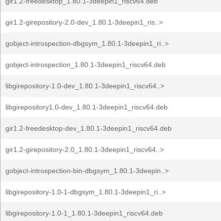
gir1.2-freedesktop_1.80.1-3deepin1_riscv64.deb
gir1.2-girepository-2.0-dev_1.80.1-3deepin1_ris..>
gobject-introspection-dbgsym_1.80.1-3deepin1_ri..>
gobject-introspection_1.80.1-3deepin1_riscv64.deb
libgirepository-1.0-dev_1.80.1-3deepin1_riscv64..>
libgirepository1.0-dev_1.80.1-3deepin1_riscv64.deb
gir1.2-freedesktop-dev_1.80.1-3deepin1_riscv64.deb
gir1.2-girepository-2.0_1.80.1-3deepin1_riscv64..>
gobject-introspection-bin-dbgsym_1.80.1-3deepin..>
libgirepository-1.0-1-dbgsym_1.80.1-3deepin1_ri..>
libgirepository-1.0-1_1.80.1-3deepin1_riscv64.deb