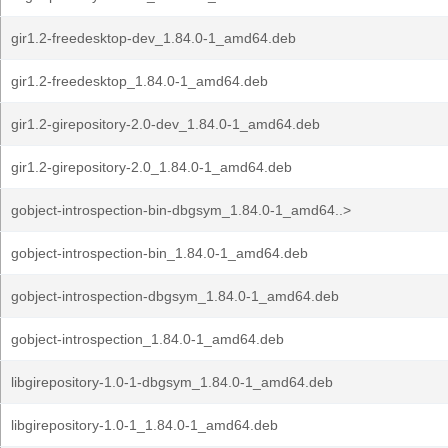
gir1.2-freedesktop-dev_1.84.0-1_amd64.deb
gir1.2-freedesktop_1.84.0-1_amd64.deb
gir1.2-girepository-2.0-dev_1.84.0-1_amd64.deb
gir1.2-girepository-2.0_1.84.0-1_amd64.deb
gobject-introspection-bin-dbgsym_1.84.0-1_amd64..>
gobject-introspection-bin_1.84.0-1_amd64.deb
gobject-introspection-dbgsym_1.84.0-1_amd64.deb
gobject-introspection_1.84.0-1_amd64.deb
libgirepository-1.0-1-dbgsym_1.84.0-1_amd64.deb
libgirepository-1.0-1_1.84.0-1_amd64.deb