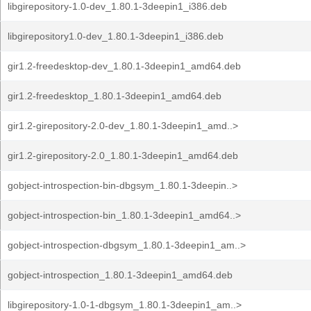
libgirepository-1.0-dev_1.80.1-3deepin1_i386.deb
libgirepository1.0-dev_1.80.1-3deepin1_i386.deb
gir1.2-freedesktop-dev_1.80.1-3deepin1_amd64.deb
gir1.2-freedesktop_1.80.1-3deepin1_amd64.deb
gir1.2-girepository-2.0-dev_1.80.1-3deepin1_amd..>
gir1.2-girepository-2.0_1.80.1-3deepin1_amd64.deb
gobject-introspection-bin-dbgsym_1.80.1-3deepin..>
gobject-introspection-bin_1.80.1-3deepin1_amd64..>
gobject-introspection-dbgsym_1.80.1-3deepin1_am..>
gobject-introspection_1.80.1-3deepin1_amd64.deb
libgirepository-1.0-1-dbgsym_1.80.1-3deepin1_am..>