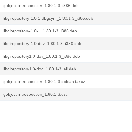
gobject-introspection_1.80.1-3_i386.deb
libgirepository-1.0-1-dbgsym_1.80.1-3_i386.deb
libgirepository-1.0-1_1.80.1-3_i386.deb
libgirepository-1.0-dev_1.80.1-3_i386.deb
libgirepository1.0-dev_1.80.1-3_i386.deb
libgirepository1.0-doc_1.80.1-3_all.deb
gobject-introspection_1.80.1-3.debian.tar.xz
gobject-introspection_1.80.1-3.dsc