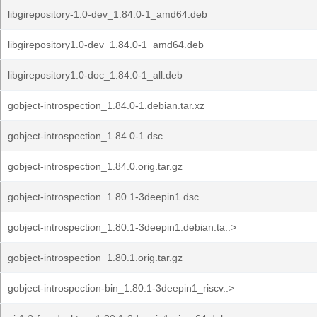
libgirepository-1.0-dev_1.84.0-1_amd64.deb
libgirepository1.0-dev_1.84.0-1_amd64.deb
libgirepository1.0-doc_1.84.0-1_all.deb
gobject-introspection_1.84.0-1.debian.tar.xz
gobject-introspection_1.84.0-1.dsc
gobject-introspection_1.84.0.orig.tar.gz
gobject-introspection_1.80.1-3deepin1.dsc
gobject-introspection_1.80.1-3deepin1.debian.ta..>
gobject-introspection_1.80.1.orig.tar.gz
gobject-introspection-bin_1.80.1-3deepin1_riscv..>