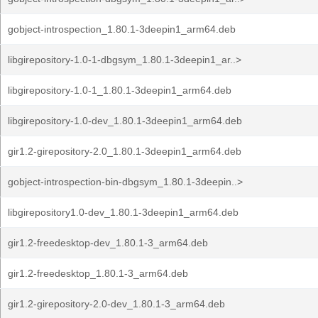
gobject-introspection_1.80.1-3deepin1_arm64.deb
libgirepository-1.0-1-dbgsym_1.80.1-3deepin1_ar..>
libgirepository-1.0-1_1.80.1-3deepin1_arm64.deb
libgirepository-1.0-dev_1.80.1-3deepin1_arm64.deb
gir1.2-girepository-2.0_1.80.1-3deepin1_arm64.deb
gobject-introspection-bin-dbgsym_1.80.1-3deepin..>
libgirepository1.0-dev_1.80.1-3deepin1_arm64.deb
gir1.2-freedesktop-dev_1.80.1-3_arm64.deb
gir1.2-freedesktop_1.80.1-3_arm64.deb
gir1.2-girepository-2.0-dev_1.80.1-3_arm64.deb