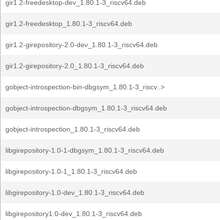
gir1.2-freedesktop-dev_1.80.1-3_riscv64.deb
gir1.2-freedesktop_1.80.1-3_riscv64.deb
gir1.2-girepository-2.0-dev_1.80.1-3_riscv64.deb
gir1.2-girepository-2.0_1.80.1-3_riscv64.deb
gobject-introspection-bin-dbgsym_1.80.1-3_riscv..>
gobject-introspection-dbgsym_1.80.1-3_riscv64.deb
gobject-introspection_1.80.1-3_riscv64.deb
libgirepository-1.0-1-dbgsym_1.80.1-3_riscv64.deb
libgirepository-1.0-1_1.80.1-3_riscv64.deb
libgirepository-1.0-dev_1.80.1-3_riscv64.deb
libgirepository1.0-dev_1.80.1-3_riscv64.deb