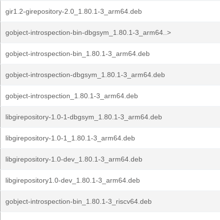
gir1.2-girepository-2.0_1.80.1-3_arm64.deb
gobject-introspection-bin-dbgsym_1.80.1-3_arm64..>
gobject-introspection-bin_1.80.1-3_arm64.deb
gobject-introspection-dbgsym_1.80.1-3_arm64.deb
gobject-introspection_1.80.1-3_arm64.deb
libgirepository-1.0-1-dbgsym_1.80.1-3_arm64.deb
libgirepository-1.0-1_1.80.1-3_arm64.deb
libgirepository-1.0-dev_1.80.1-3_arm64.deb
libgirepository1.0-dev_1.80.1-3_arm64.deb
gobject-introspection-bin_1.80.1-3_riscv64.deb