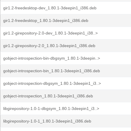
gir1.2-freedesktop-dev_1.80.1-3deepin1_i386.deb
gir1.2-freedesktop_1.80.1-3deepin1_i386.deb
gir1.2-girepository-2.0-dev_1.80.1-3deepin1_i38..>
gir1.2-girepository-2.0_1.80.1-3deepin1_i386.deb
gobject-introspection-bin-dbgsym_1.80.1-3deepin..>
gobject-introspection-bin_1.80.1-3deepin1_i386.deb
gobject-introspection-dbgsym_1.80.1-3deepin1_i3..>
gobject-introspection_1.80.1-3deepin1_i386.deb
libgirepository-1.0-1-dbgsym_1.80.1-3deepin1_i3..>
libgirepository-1.0-1_1.80.1-3deepin1_i386.deb