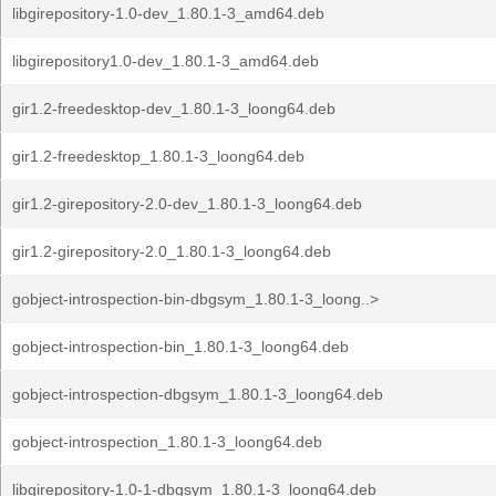
libgirepository-1.0-dev_1.80.1-3_amd64.deb
libgirepository1.0-dev_1.80.1-3_amd64.deb
gir1.2-freedesktop-dev_1.80.1-3_loong64.deb
gir1.2-freedesktop_1.80.1-3_loong64.deb
gir1.2-girepository-2.0-dev_1.80.1-3_loong64.deb
gir1.2-girepository-2.0_1.80.1-3_loong64.deb
gobject-introspection-bin-dbgsym_1.80.1-3_loong..>
gobject-introspection-bin_1.80.1-3_loong64.deb
gobject-introspection-dbgsym_1.80.1-3_loong64.deb
gobject-introspection_1.80.1-3_loong64.deb
libgirepository-1.0-1-dbgsym_1.80.1-3_loong64.deb